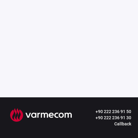
+90 222 236 91 50
+90 222 236 91 30
Callback