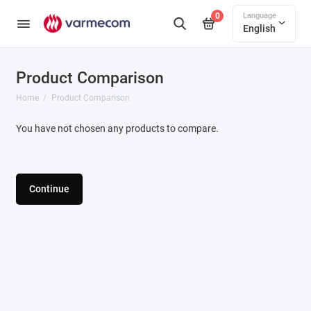
Language
0
English
Product Comparison
Home
Product Comparison
You have not chosen any products to compare.
Continue